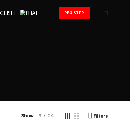
REGISTER
Show
9
24
Filters