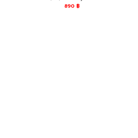
890
฿