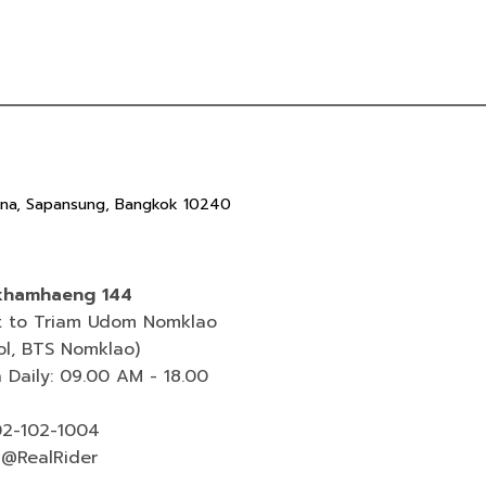
ana, Sapansung, Bangkok 10240
hamhaeng 144
t to Triam Udom Nomklao
ol, BTS Nomklao)
 Daily: 09.00 AM - 18.00
 02-102-1004
 @RealRider