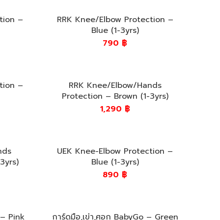
tion –
RRK Knee/Elbow Protection –
Blue (1-3yrs)
790
฿
tion –
RRK Knee/Elbow/Hands
Protection – Brown (1-3yrs)
1,290
฿
nds
UEK Knee-Elbow Protection –
3yrs)
Blue (1-3yrs)
890
฿
 – Pink
การ์ดมือ,เข่า,ศอก BabyGo – Green