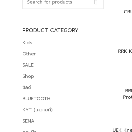
CR
PRODUCT CATEGORY
Kids
RRK K
Other
SALE
Shop
ชิลด์
RR
Pro
BLUETOOTH
KYT (เควายที)
SENA
UEK Kne