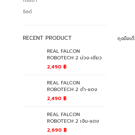
กระเป๋า
ชิลด์
RECENT PRODUCT
ถุงมือ
REAL FALCON
ROBOTECH 2 ม่วง-เขียว
2,490
฿
REAL FALCON
ROBOTECH 2 ดำ-แดง
2,490
฿
REAL FALCON
ROBOTECH 2 เงิน-แดง
2,690
฿