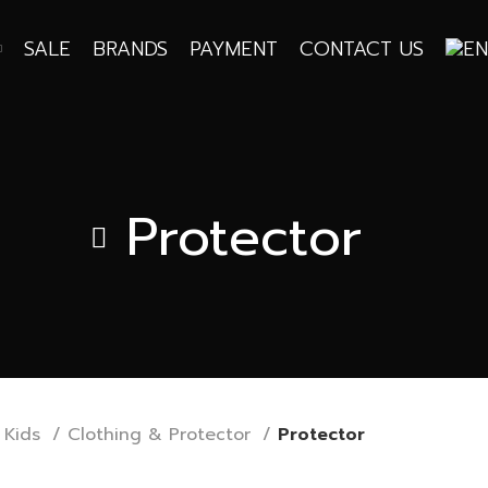
SALE
BRANDS
PAYMENT
CONTACT US
Protector
Kids
Clothing & Protector
Protector