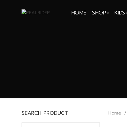
HOME
SHOP
KIDS
SEARCH PRODUCT
Home