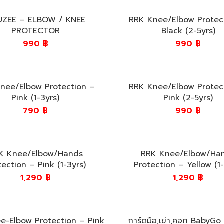
UZEE – ELBOW / KNEE
RRK Knee/Elbow Protec
PROTECTOR
Black (2-5yrs)
990
฿
990
฿
nee/Elbow Protection –
RRK Knee/Elbow Protec
Pink (1-3yrs)
Pink (2-5yrs)
790
฿
990
฿
K Knee/Elbow/Hands
RRK Knee/Elbow/Ha
tection – Pink (1-3yrs)
Protection – Yellow (1-
1,290
฿
1,290
฿
e-Elbow Protection – Pink
การ์ดมือ,เข่า,ศอก BabyGo