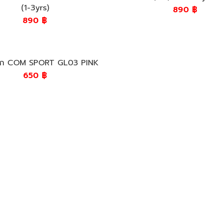
(1-3yrs)
890
฿
890
฿
เด็ก COM SPORT GL03 PINK
650
฿