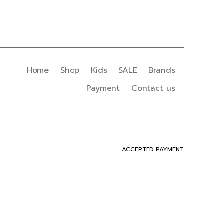
Home
Shop
Kids
SALE
Brands
Payment
Contact us
ACCEPTED PAYMENT