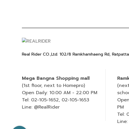
Real Rider CO.,Ltd. 102/8 Ramkhamhaeng Rd, Ratpatt
Mega Bangna Shopping mall
Ramk
(1st floor, next to Homepro)
(nex
Open Daily: 10.00 AM - 22.00 PM
scho
Tel: 02-105-1652, 02-105-1653
Open
Line: @RealRider
PM
Tel:
Line: