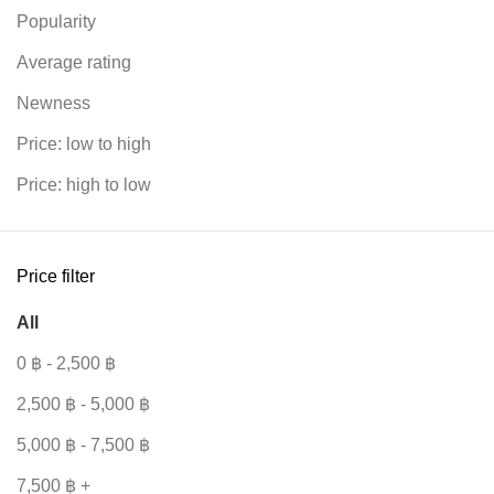
Popularity
Average rating
Newness
Price: low to high
r
Price: high to low
Price filter
All
0
฿
-
2,500
฿
2,500
฿
-
5,000
฿
5,000
฿
-
7,500
฿
7,500
฿
+