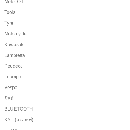
Motor Oil
Tools
Tyre
Motorcycle
Kawasaki
Lambretta
Peugeot
Triumph
Vespa
ชิลด์
BLUETOOTH
KYT (เควายที)