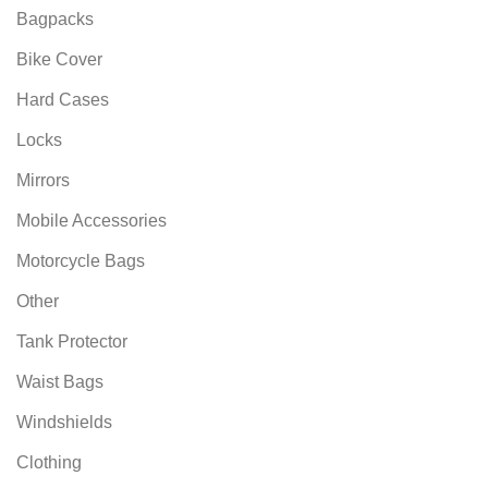
Bagpacks
Bike Cover
Hard Cases
Locks
Mirrors
Mobile Accessories
Motorcycle Bags
Other
Tank Protector
Waist Bags
Windshields
Clothing