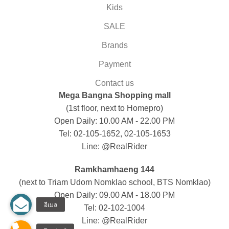
Kids
SALE
Brands
Payment
Contact us
Mega Bangna Shopping mall
(1st floor, next to Homepro)
Open Daily: 10.00 AM - 22.00 PM
Tel: 02-105-1652, 02-105-1653
Line: @RealRider
Ramkhamhaeng 144
(next to Triam Udom Nomklao school, BTS Nomklao)
Open Daily: 09.00 AM - 18.00 PM
Tel: 02-102-1004
Line: @RealRider