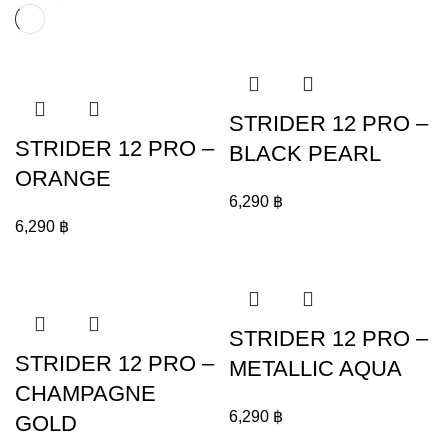
STRIDER 12 PRO –
STRIDER 12 PRO –
BLACK PEARL
ORANGE
6,290
฿
6,290
฿
STRIDER 12 PRO –
STRIDER 12 PRO –
METALLIC AQUA
CHAMPAGNE
6,290
฿
GOLD