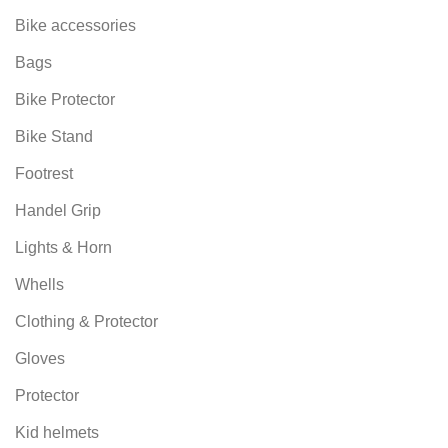
Bike accessories
Bags
Bike Protector
Bike Stand
Footrest
Handel Grip
Lights & Horn
Whells
Clothing & Protector
Gloves
Protector
Kid helmets