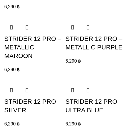
6,290
฿
STRIDER 12 PRO –
STRIDER 12 PRO –
METALLIC
METALLIC PURPLE
MAROON
6,290
฿
6,290
฿
STRIDER 12 PRO –
STRIDER 12 PRO –
SILVER
ULTRA BLUE
6,290
฿
6,290
฿