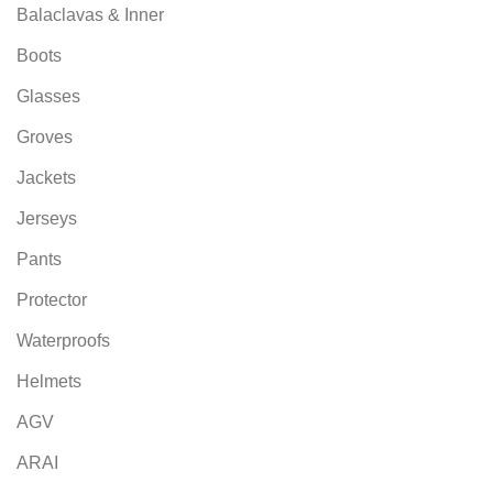
Balaclavas & Inner
Boots
Glasses
Groves
Jackets
Jerseys
Pants
Protector
Waterproofs
Helmets
AGV
ARAI