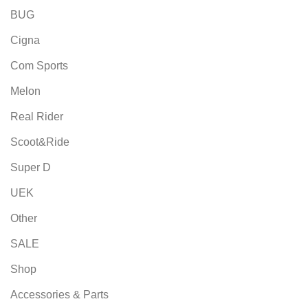
BUG
Cigna
Com Sports
Melon
Real Rider
Scoot&Ride
Super D
UEK
Other
SALE
Shop
Accessories & Parts