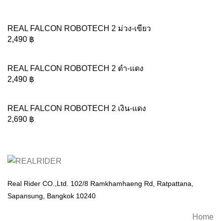
REAL FALCON ROBOTECH 2 ม่วง-เขียว
2,490
฿
REAL FALCON ROBOTECH 2 ดำ-แดง
2,490
฿
REAL FALCON ROBOTECH 2 เงิน-แดง
2,690
฿
Real Rider CO.,Ltd. 102/8 Ramkhamhaeng Rd, Ratpattana,
Sapansung, Bangkok 10240
Home