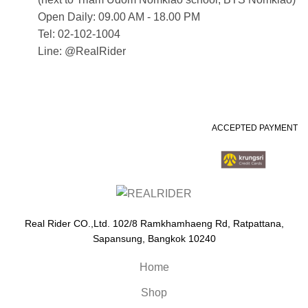
Open Daily: 09.00 AM - 18.00 PM
Tel: 02-102-1004
Line: @RealRider
ACCEPTED PAYMENT
Real Rider CO.,Ltd. 102/8 Ramkhamhaeng Rd, Ratpattana,
Sapansung, Bangkok 10240
Home
Shop