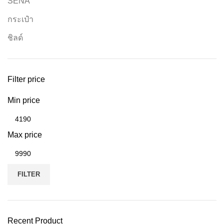
SENA
กระเป๋า
ชิลด์
Filter price
Min price
Max price
FILTER
Recent Product