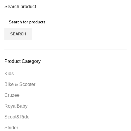
Search product
SEARCH
Product Category
Kids
Bike & Scooter
Cruzee
RoyalBaby
Scoot&Ride
Strider