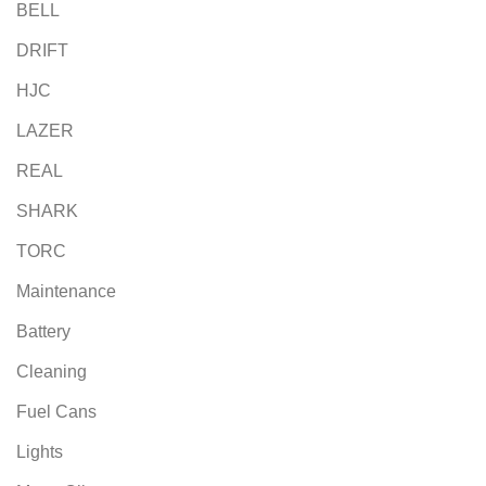
BELL
DRIFT
HJC
LAZER
REAL
SHARK
TORC
Maintenance
Battery
Cleaning
Fuel Cans
Lights