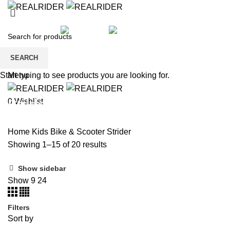
HOME
SHOP
KIDS
SALE
BRANDS
PAYMENT
CONTACT US
REGISTER
SEARCH
Wishlist
Menu
Start typing to see products you are looking for.
Strider
0
Wishlist
Home
Kids
Bike & Scooter
Strider
Showing 1–15 of 20 results
Show sidebar
Show
9
24
Filters
Sort by