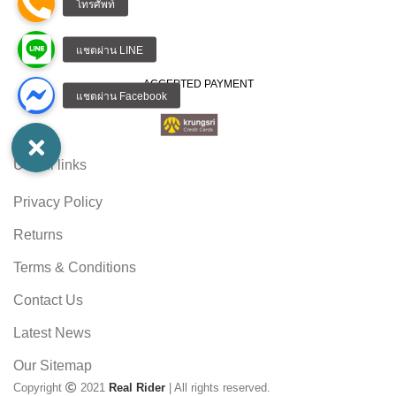
ACCEPTED PAYMENT
Useful links
Privacy Policy
Returns
Terms & Conditions
Contact Us
Latest News
Our Sitemap
Copyright
2021
Real Rider
| All rights reserved.