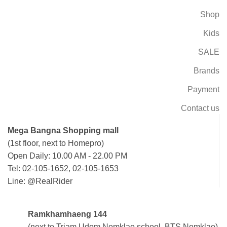
Shop
Kids
SALE
Brands
Payment
Contact us
Mega Bangna Shopping mall
(1st floor, next to Homepro)
Open Daily: 10.00 AM - 22.00 PM
Tel: 02-105-1652, 02-105-1653
Line: @RealRider
Ramkhamhaeng 144
(next to Triam Udom Nomklao school, BTS Nomklao)