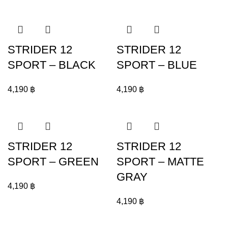
STRIDER 12
STRIDER 12
SPORT – BLACK
SPORT – BLUE
4,190
฿
4,190
฿
STRIDER 12
STRIDER 12
SPORT – GREEN
SPORT – MATTE
GRAY
4,190
฿
4,190
฿