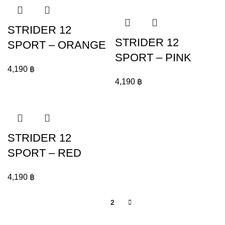
STRIDER 12
STRIDER 12
SPORT – ORANGE
SPORT – PINK
4,190
฿
4,190
฿
STRIDER 12
SPORT – RED
4,190
฿
1
2