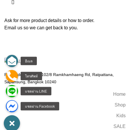
Ask for more product details or how to order.
Email us so we can get back to you.
Real Rider CO.,Ltd. 102/8 Ramkhamhaeng Rd, Ratpattana,
Sapansung, Bangkok 10240
Home
Shop
Kids
SALE