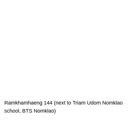
Ramkhamhaeng 144 (next to Triam Udom Nomklao
school, BTS Nomklao)