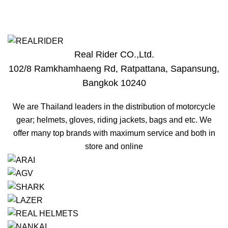
Real Rider CO.,Ltd.
102/8 Ramkhamhaeng Rd, Ratpattana, Sapansung,
r
Bangkok 10240
We are Thailand leaders in the distribution of motorcycle
gear; helmets, gloves, riding jackets, bags and etc. We
offer many top brands with maximum service and both in
store and online