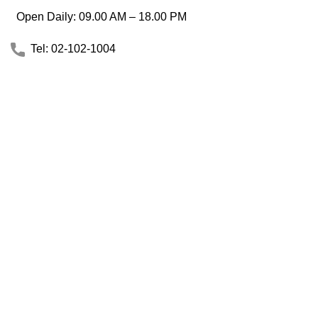
Open Daily: 09.00 AM – 18.00 PM
Tel: 02-102-1004