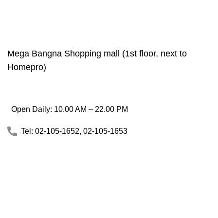
Mega Bangna Shopping mall (1st floor, next to
Homepro)
Open Daily: 10.00 AM – 22.00 PM
Tel: 02-105-1652, 02-105-1653