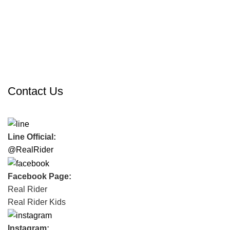
Contact Us
Line Official:
@RealRider
Facebook Page:
Real Rider
Real Rider Kids
Instagram: