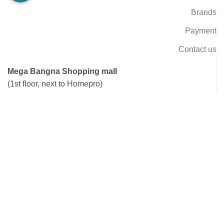
Brands
Payment
Contact us
Mega Bangna Shopping mall
(1st floor, next to Homepro)
Open Daily: 10.00 AM - 22.00 PM
Tel: 02-105-1652, 02-105-1653
Line: @RealRider
Ramkhamhaeng 144
(next to Triam Udom Nomklao school, BTS Nomklao)
Open Daily: 09.00 AM - 18.00 PM
Tel: 02-102-1004
Line: @RealRider