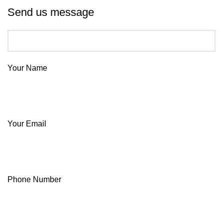
Send us message
Your Name
Your Email
Phone Number