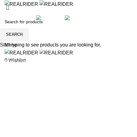
HOME
SHOP
KIDS
SALE
BRANDS
PAYMENT
CONTACT US
REGISTER
SEARCH
Wishlist
Menu
Start typing to see products you are looking for.
Contact us
0
Wishlist
HOME
CONTACT US