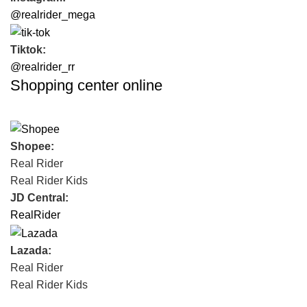
@realrider_mega
Tiktok:
@realrider_rr
Shopping center online
Shopee:
Real Rider
Real Rider Kids
JD Central:
RealRider
Lazada:
Real Rider
Real Rider Kids