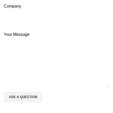
Company
Your Message