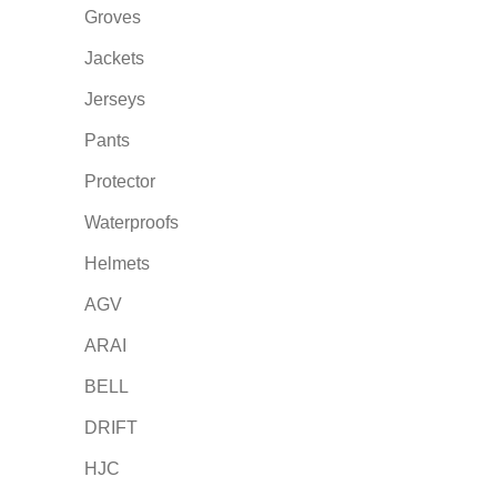
Groves
Jackets
Jerseys
Pants
Protector
Waterproofs
Helmets
AGV
ARAI
BELL
DRIFT
HJC