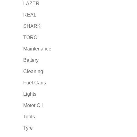
LAZER
REAL
SHARK
TORC
Maintenance
Battery
Cleaning
Fuel Cans
Lights
Motor Oil
Tools
Tyre