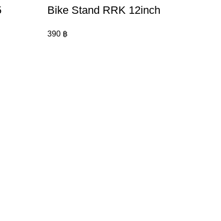
5
Bike Stand RRK 12inch
390
฿