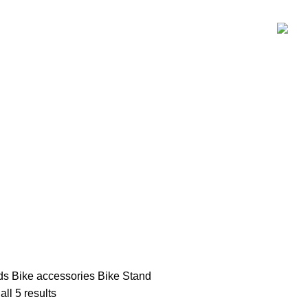
P
KIDS
SALE
BRANDS
PAYMENT
CONTACT US
ds
Bike accessories
Bike Stand
ll 5 results