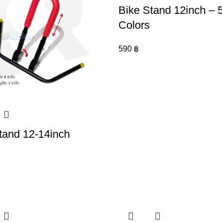
Bike Stand 12inch – 
Colors
590
฿
tand 12-14inch