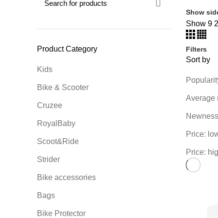
Show sid
Show
9
Product Category
Filters
Sort by
Kids
Popularit
Bike & Scooter
Average 
Cruzee
Newnes
RoyalBaby
Price: lo
Scoot&Ride
Price: hi
Strider
Bike accessories
Bags
Bike Protector