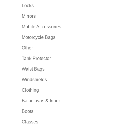
Locks
Mirrors
Mobile Accessories
Motorcycle Bags
Other
Tank Protector
Waist Bags
Windshields
Clothing
Balaclavas & Inner
Boots
Glasses