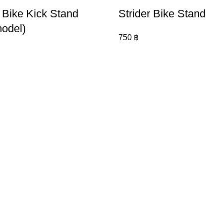
r Bike Kick Stand
Strider Bike Stand
odel)
750
฿