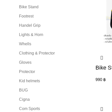
Bike Stand
Footrest
Handel Grip
Lights & Horn
Whells
Clothing & Protector
Gloves
Bike S
Protector
990
฿
Kid helmets
BUG
Cigna
Com Sports