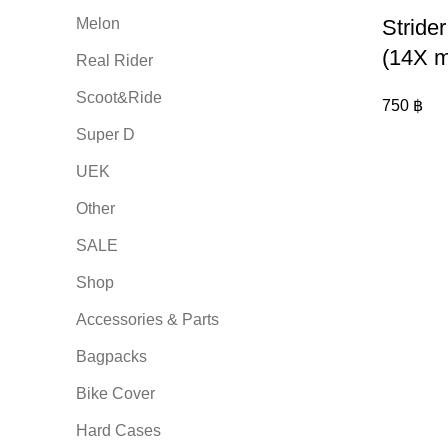
Melon
Stride
(14X m
Real Rider
Scoot&Ride
750
฿
Super D
UEK
Other
SALE
Shop
Accessories & Parts
Bagpacks
Bike Cover
Hard Cases