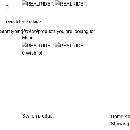
HOME
SHO
Wishlist
Start typing to see products you are looking for.
Menu
0
Wishlist
Bike Stand
Search product
Home
Ki
Showing a