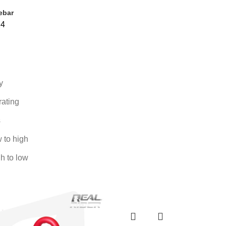
ebar
24
y
rating
s
w to high
gh to low