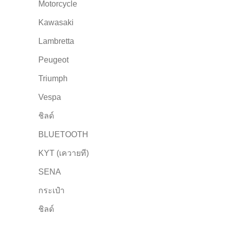
Motorcycle
Kawasaki
Lambretta
Peugeot
Triumph
Vespa
ชิลด์
BLUETOOTH
KYT (เควายที)
SENA
กระเป๋า
ชิลด์